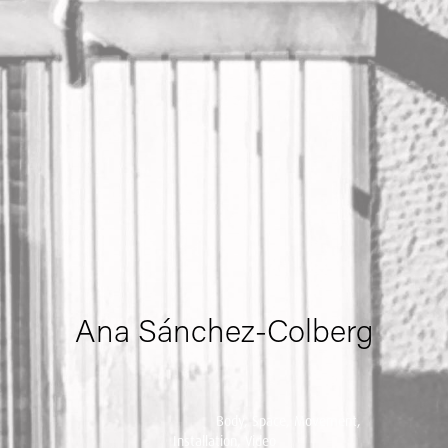
Ana Sánchez-Colberg
Body, Space, Movement,
Installation, Video