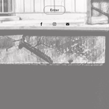
Enter